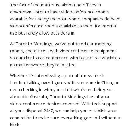
The fact of the matter is, almost no offices in
downtown Toronto have videoconference rooms
available for use by the hour. Some companies do have
videoconference rooms available to them for internal
use but rarely allow outsiders in.
At Toronto Meetings, we’ve outfitted our meeting
rooms, and offices, with videoconference equipment
so our clients can conference with business associates
no matter where they’re located.
Whether it’s interviewing a potential new hire in
London, talking over figures with someone in China, or
even checking in with your child who’s on their year-
abroad in Australia, Toronto Meetings has all your
video-conference desires covered. With tech support
at your disposal 24/7, we can help you establish your
connection to make sure everything goes off without a
hitch.