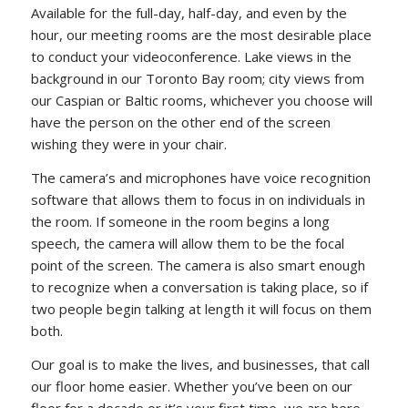
Available for the full-day, half-day, and even by the
hour, our meeting rooms are the most desirable place
to conduct your videoconference. Lake views in the
background in our Toronto Bay room; city views from
our Caspian or Baltic rooms, whichever you choose will
have the person on the other end of the screen
wishing they were in your chair.
The camera’s and microphones have voice recognition
software that allows them to focus in on individuals in
the room. If someone in the room begins a long
speech, the camera will allow them to be the focal
point of the screen. The camera is also smart enough
to recognize when a conversation is taking place, so if
two people begin talking at length it will focus on them
both.
Our goal is to make the lives, and businesses, that call
our floor home easier. Whether you’ve been on our
floor for a decade or it’s your first time, we are here