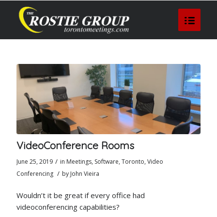
VideoConference Rooms
/
June 25, 2019
in
Meetings
,
Software
,
Toronto
,
Video
/
Conferencing
by
John Vieira
Wouldn’t it be great if every office had
videoconferencing capabilities?