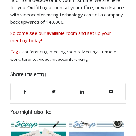
for you. Outfitting a room at your office, or workspace,
with videoconferencing technology can set a company
back upwards of $40,000.
So come see our available room and set up your
meeting today!
Tags:
conferencing
,
meeting rooms
,
Meetings
,
remote
work
,
toronto
,
video
,
videoconferencing
Share this entry
You might also like