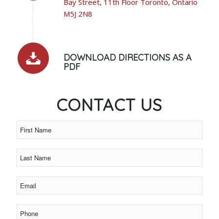
Bay Street, 11th Floor Toronto, Ontario
M5J 2N8
DOWNLOAD DIRECTIONS AS A
PDF
CONTACT US