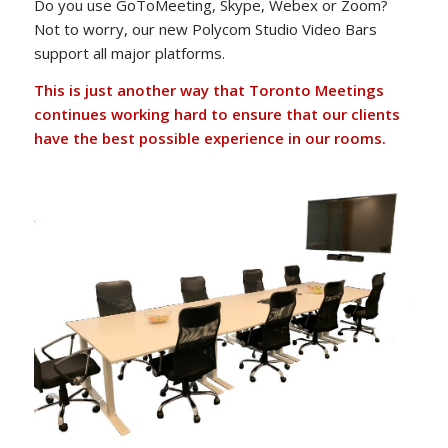
Do you use GoToMeeting, Skype, Webex or Zoom?
Not to worry, our new Polycom Studio Video Bars
support all major platforms.
This is just another way that Toronto Meetings
continues working hard to ensure that our clients
have the best possible experience in our rooms.