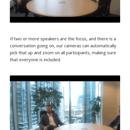
If two or more speakers are the focus, and there is a
conversation going on, our cameras can automatically
pick that up and zoom on all participants, making sure
that everyone is included.