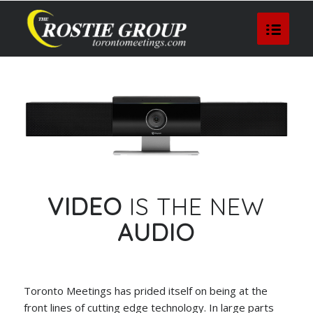
VIDEO
IS THE NEW
AUDIO
Toronto Meetings has prided itself on being at the
front lines of cutting edge technology. In large parts