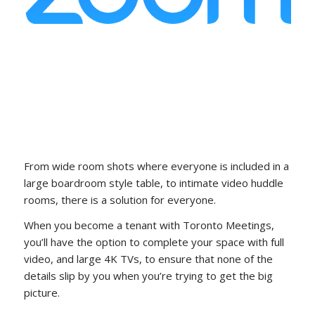
From wide room shots where everyone is included in a
large boardroom style table, to intimate video huddle
rooms, there is a solution for everyone.
When you become a tenant with Toronto Meetings,
you’ll have the option to complete your space with full
video, and large 4K TVs, to ensure that none of the
details slip by you when you’re trying to get the big
picture.