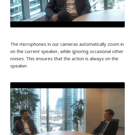
The microphones in our cameras automatically zoom in
on the current speaker, while ignoring occasional other
noises. This ensures that the action is always on the
speaker.