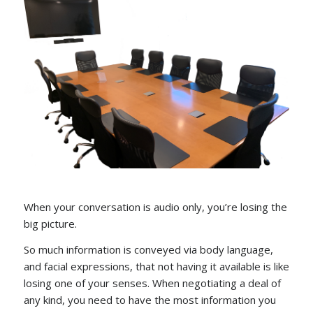
When your conversation is audio only, you’re losing the
big picture.
So much information is conveyed via body language,
and facial expressions, that not having it available is like
losing one of your senses. When negotiating a deal of
any kind, you need to have the most information you