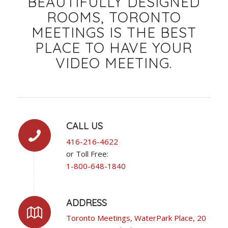
BEAUTIFULLY DESIGNED
ROOMS, TORONTO
MEETINGS IS THE BEST
PLACE TO HAVE YOUR
VIDEO MEETING.
CALL US
416-216-4622
or Toll Free:
1-800-648-1840
ADDRESS
Toronto Meetings, WaterPark Place, 20