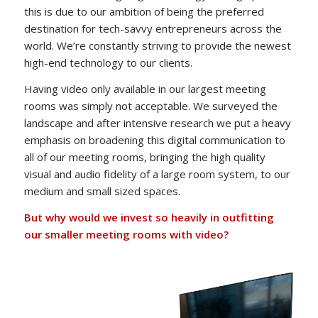
this is due to our ambition of being the preferred
destination for tech-savvy entrepreneurs across the
world. We’re constantly striving to provide the newest
high-end technology to our clients.
Having video only available in our largest meeting
rooms was simply not acceptable. We surveyed the
landscape and after intensive research we put a heavy
emphasis on broadening this digital communication to
all of our meeting rooms, bringing the high quality
visual and audio fidelity of a large room system, to our
medium and small sized spaces.
But why would we invest so heavily in outfitting
our smaller meeting rooms with video?