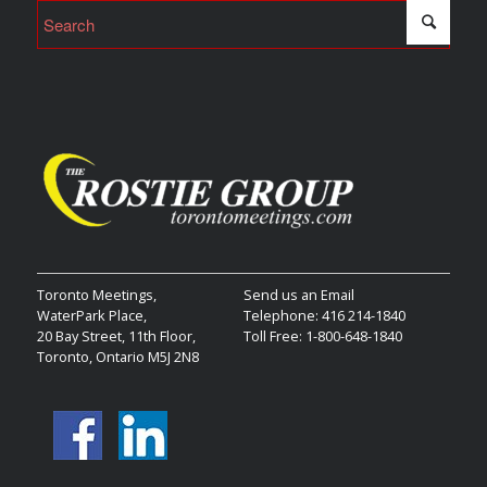
Toronto Meetings,
Send us an Email
WaterPark Place,
Telephone: 416 214-1840
20 Bay Street, 11th Floor,
Toll Free: 1-800-648-1840
Toronto, Ontario M5J 2N8