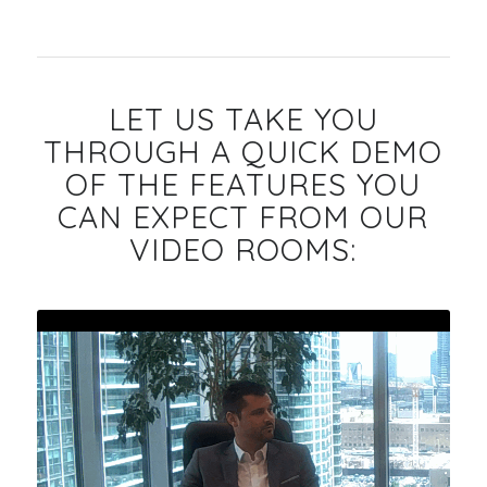
LET US TAKE YOU
THROUGH A QUICK DEMO
OF THE FEATURES YOU
CAN EXPECT FROM OUR
VIDEO ROOMS: