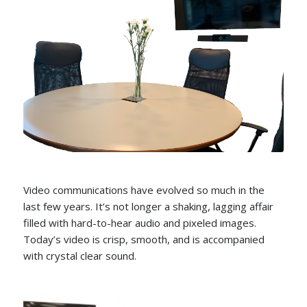
Video communications have evolved so much in the
last few years. It’s not longer a shaking, lagging affair
filled with hard-to-hear audio and pixeled images.
Today’s video is crisp, smooth, and is accompanied
with crystal clear sound.