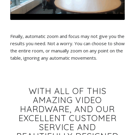
Finally, automatic zoom and focus may not give you the
results you need. Not a worry. You can choose to show
the entire room, or manually zoom on any point on the
table, ignoring any automatic movements.
WITH ALL OF THIS
AMAZING VIDEO
HARDWARE, AND OUR
EXCELLENT CUSTOMER
SERVICE AND