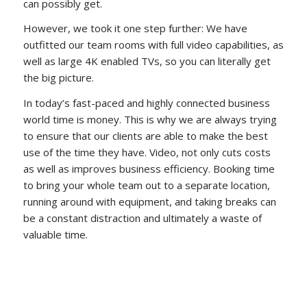
can possibly get.
However, we took it one step further: We have
outfitted our team rooms with full video capabilities, as
well as large 4K enabled TVs, so you can literally get
the big picture.
In today’s fast-paced and highly connected business
world time is money. This is why we are always trying
to ensure that our clients are able to make the best
use of the time they have. Video, not only cuts costs
as well as improves business efficiency. Booking time
to bring your whole team out to a separate location,
running around with equipment, and taking breaks can
be a constant distraction and ultimately a waste of
valuable time.