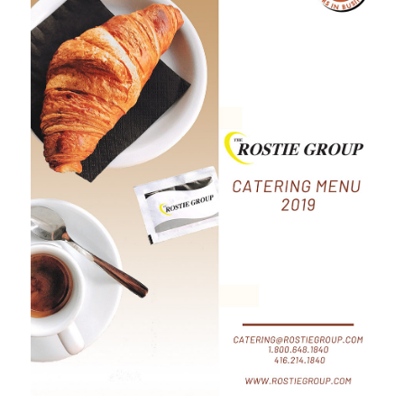
Full Catering
Menu