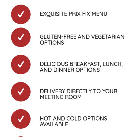
EXQUISITE PRIX FIX MENU
GLUTEN-FREE AND VEGETARIAN
OPTIONS
DELICIOUS BREAKFAST, LUNCH,
AND DINNER OPTIONS
DELIVERY DIRECTLY TO YOUR
MEETING ROOM
HOT AND COLD OPTIONS
AVAILABLE