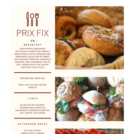
Prix Fix Menu