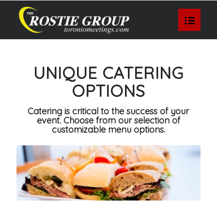
UNIQUE CATERING
OPTIONS
Catering is critical to the success of your
event. Choose from our selection of
customizable menu options.