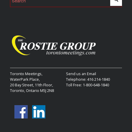
Toronto Meetings,
Send us an Email
WaterPark Place,
Telephone: 416 214-1840
20 Bay Street, 11th Floor,
Toll Free: 1-800-648-1840
Toronto, Ontario M5J 2N8