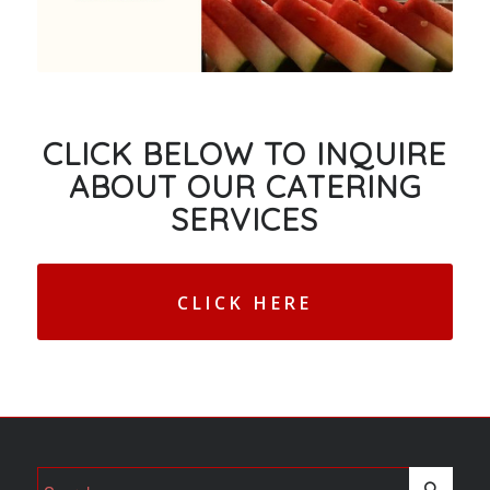
CLICK BELOW TO INQUIRE
ABOUT OUR CATERING
SERVICES
CLICK HERE