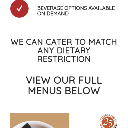
BEVERAGE OPTIONS AVAILABLE
ON DEMAND
WE CAN CATER TO MATCH
ANY DIETARY
RESTRICTION
VIEW OUR FULL
MENUS BELOW