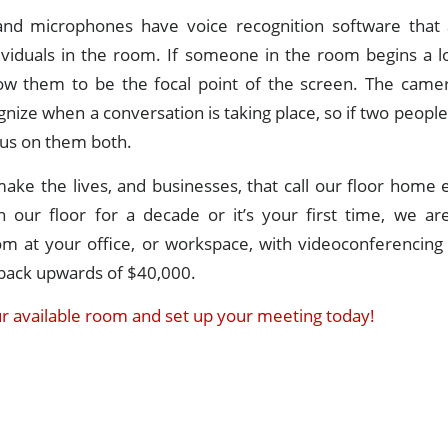
nd microphones have voice recognition software that
dividuals in the room. If someone in the room begins a l
low them to be the focal point of the screen. The camer
nize when a conversation is taking place, so if two people 
ocus on them both.
make the lives, and businesses, that call our floor home
 our floor for a decade or it’s your first time, we ar
oom at your office, or workspace, with videoconferencing
back upwards of $40,000.
r available room and set up your meeting today!