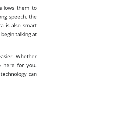
 allows them to
ong speech, the
a is also smart
begin talking at
 easier. Whether
e here for you.
 technology can