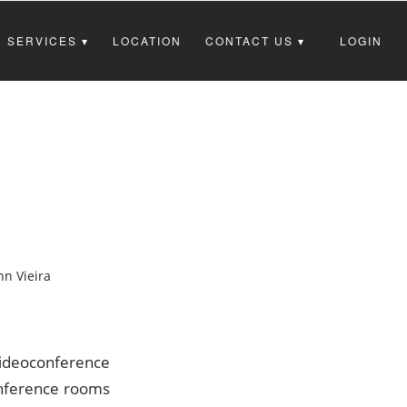
 SERVICES
LOCATION
CONTACT US
LOGIN
hn Vieira
videoconference
onference rooms