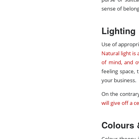
sense of belong
Lighting
Use of appropria
Natural light is
of mind, and o
feeling space, 
your business.
On the contrar
will give off a 
Colours 
Colour theory i