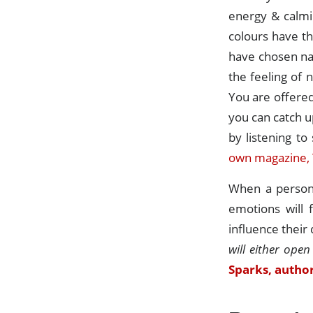
energy & calmi
colours have th
have chosen na
the feeling of 
You are offered
you can catch u
by listening t
own magazine, 
When a person 
emotions will 
influence their
will either open
Sparks, author