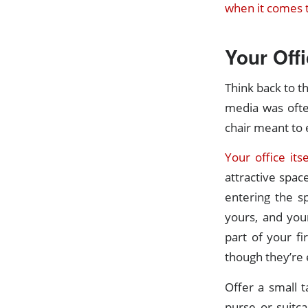
when it comes t
Your Offi
Think back to th
media was ofte
chair meant to 
Your office its
attractive spac
entering the s
yours, and your
part of your fi
though they’re 
Offer a small t
purse or suitca