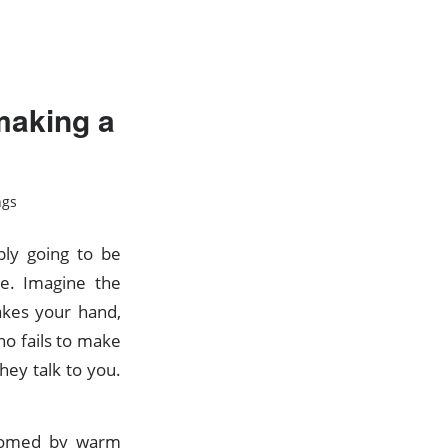
making a
ngs
bly going to be
ce. Imagine the
kes your hand,
 fails to make
hey talk to you.
lcomed by warm