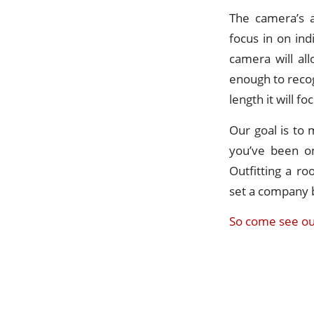
The camera’s a
focus in on in
camera will al
enough to recog
length it will f
Our goal is to 
you’ve been on
Outfitting a r
set a company 
So come see ou