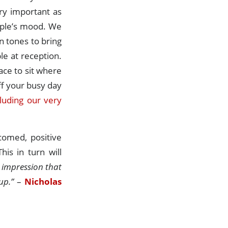
ry important as
eople’s mood. We
 tones to bring
le at reception.
ace to sit where
ff your busy day
cluding our very
comed, positive
is in turn will
st impression that
up.”
–
Nicholas