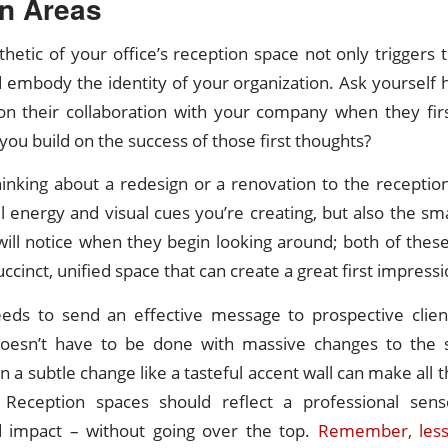
n Areas
thetic of your office’s reception space not only triggers 
ld embody the identity of your organization. Ask yourself h
ion their collaboration with your company when they firs
ou build on the success of those first thoughts?
inking about a redesign or a renovation to the reception
l energy and visual cues you’re creating, but also the smal
 will notice when they begin looking around; both of the
ccinct, unified space that can create a great first impressi
eeds to send an effective message to prospective clien
 doesn’t have to be done with massive changes to the s
a subtle change like a tasteful accent wall can make all t
 Reception spaces should reflect a professional sense
d impact – without going over the top.
Remember, less