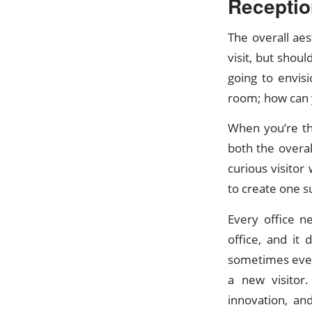
Receptio
The overall aes
visit, but shou
going to envis
room; how can y
When you’re th
both the overal
curious visitor
to create one su
Every office n
office, and it
sometimes even 
a new visitor.
innovation, an