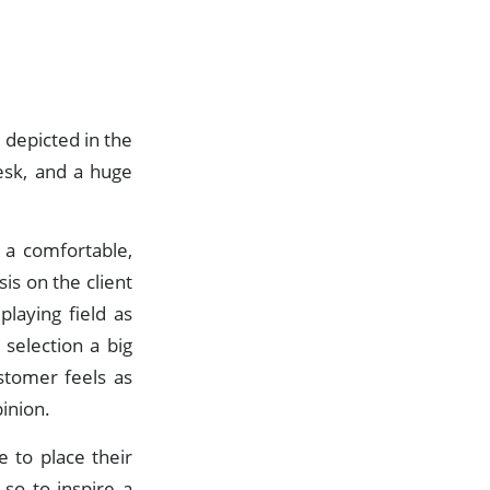
e depicted in the
esk, and a huge
.
a comfortable,
is on the client
laying field as
 selection a big
ustomer feels as
pinion.
e to place their
 so to inspire a