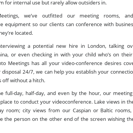
m for internal use but rarely allow outsiders in.
eetings, we’ve outfitted our meeting rooms, and 
e equipment so our clients can conference with busines
ey’re located.
nterviewing a potential new hire in London, talking ov
na, or even checking in with your child who’s on their
onto Meetings has all your video-conference desires cov
r disposal 24/7, we can help you establish your connecti
 off without a hitch.
the full-day, half-day, and even by the hour, our meetin
 place to conduct your videoconference. Lake views in th
y room; city views from our Caspian or Baltic rooms
ve the person on the other end of the screen wishing th