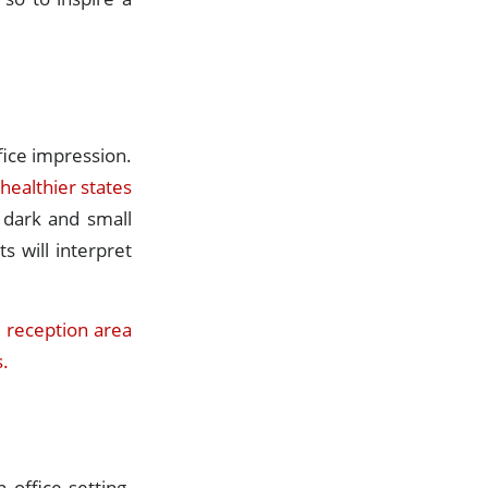
ffice impression.
 healthier states
a dark and small
s will interpret
e reception area
s.
 office setting.