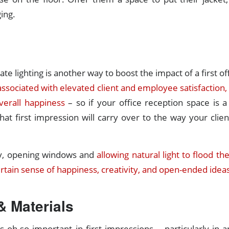
ing.
te lighting is another way to boost the impact of a first o
 associated with elevated client and employee satisfaction,
verall happiness
– so if your office reception space is 
that first impression will carry over to the way your client
y, opening windows and
allowing natural light to flood th
certain sense of happiness, creativity, and open-ended idea
& Materials
s oh-so important in first impressions – particularly in an