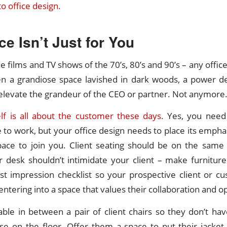
o office design.
ce Isn’t Just for You
e films and TV shows of the 70’s, 80’s and 90’s – any offic
n a grandiose space lavished in dark woods, a power d
elevate the grandeur of the CEO or partner. Not anymore
elf is all about the customer these days.
Yes, you need 
e to work, but your office design needs to place its emphas
pace to join you. Client seating should be on the same p
 desk shouldn’t intimidate your client – make furniture
rst impression checklist so your prospective client or c
entering into a space that values their collaboration and o
able in between a pair of client chairs so they don’t hav
se on the floor. Offer them a space to put their jacket,