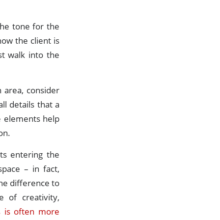
the tone for the
ow the client is
t walk into the
 area, consider
l details that a
se elements help
on.
ts entering the
pace – in fact,
he difference to
 of creativity,
 is often more