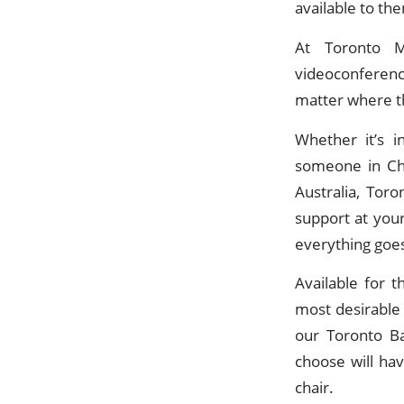
available to the
At Toronto M
videoconferenc
matter where th
Whether it’s i
someone in Chi
Australia, Tor
support at you
everything goes
Available for 
most desirable
our Toronto Ba
choose will ha
chair.