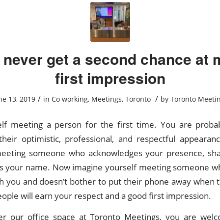
 never get a second chance at 
first impression
/
/
ne 13, 2019
in
Co working
,
Meetings
,
Toronto
by
Toronto Meeti
lf meeting a person for the first time. You are proba
heir optimistic, professional, and respectful appearan
 meeting someone who acknowledges your presence, sha
 your name. Now imagine yourself meeting someone who
h you and doesn’t bother to put their phone away when t
ople will earn your respect and a good first impression.
r our office space at Toronto Meetings, you are we