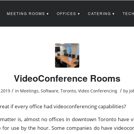
MEETING ROOMS
OFFICES
CATERING
TECH
VideoConference Rooms
/
/
 2019
in
Meetings
,
Software
,
Toronto
,
Video Conferencing
by
Jo
reat if every office had videoconferencing capabilities?
e matter is, almost no offices in downtown Toronto have 
e for use by the hour. Some companies do have videoc