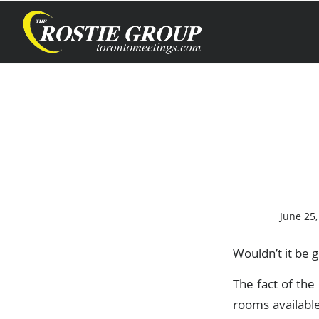
June 25,
Wouldn’t it be g
The fact of th
rooms availabl