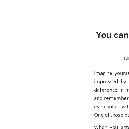
You can
Ju
Imagine yourse
impressed by t
difference in
and remembers
eye contact wit
One of those pe
When you ente