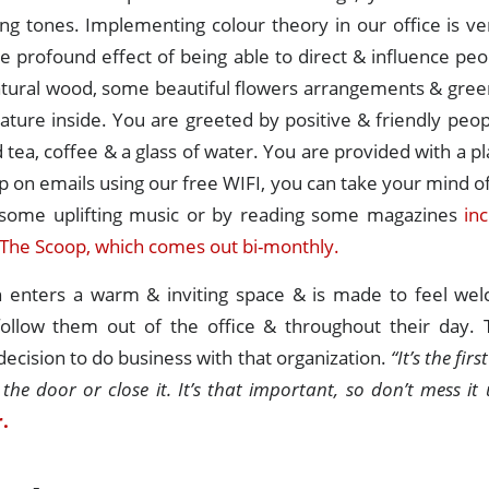
ng tones. Implementing colour theory in our office is ve
e profound effect of being able to direct & influence p
tural wood, some beautiful flowers arrangements & green
nature inside. You are greeted by positive & friendly peop
 tea, coffee & a glass of water. You are provided with a pl
p on emails using our free WIFI, you can take your mind o
o some uplifting music or by reading some magazines
in
The Scoop, which comes out bi-monthly.
enters a warm & inviting space & is made to feel wel
follow them out of the office & throughout their day. Th
 decision to do business with that organization.
“It’s the fir
 the door or close it. It’s that important, so don’t mess it 
.