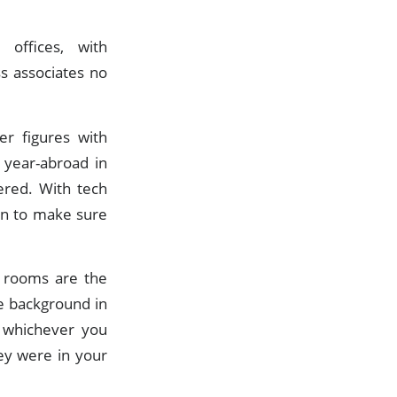
offices, with
s associates no
er figures with
 year-abroad in
ered. With tech
on to make sure
g rooms are the
e background in
, whichever you
ey were in your