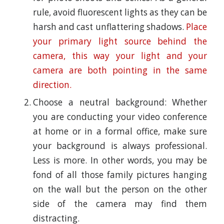
rule, avoid fluorescent lights as they can be
harsh and cast unflattering shadows.
Place
your primary light source behind the
camera, this way your light and your
camera are both pointing in the same
direction.
Choose a neutral background: Whether
you are conducting your video conference
at home or in a formal office, make sure
your background is always professional.
Less is more. In other words, you may be
fond of all those family pictures hanging
on the wall but the person on the other
side of the camera may find them
distracting.