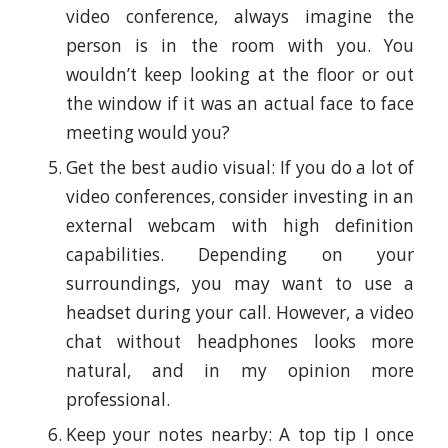
video conference, always imagine the
person is in the room with you. You
wouldn’t keep looking at the floor or out
the window if it was an actual face to face
meeting would you?
Get the best audio visual: If you do a lot of
video conferences, consider investing in an
external webcam with high definition
capabilities. Depending on your
surroundings, you may want to use a
headset during your call. However, a video
chat without headphones looks more
natural, and in my opinion more
professional.
Keep your notes nearby: A top tip I once