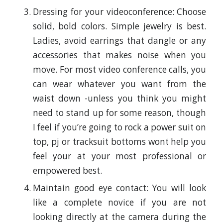
Dressing for your videoconference: Choose
solid, bold colors. Simple jewelry is best.
Ladies, avoid earrings that dangle or any
accessories that makes noise when you
move. For most video conference calls, you
can wear whatever you want from the
waist down -unless you think you might
need to stand up for some reason, though
I feel if you’re going to rock a power suit on
top, pj or tracksuit bottoms wont help you
feel your at your most professional or
empowered best.
Maintain good eye contact: You will look
like a complete novice if you are not
looking directly at the camera during the