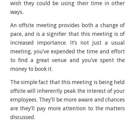
wish they could be using their time in other
ways.
An offsite meeting provides both a change of
pace, and is a signifier that this meeting is of
increased importance. It’s not just a usual
meeting, you’ve expended the time and effort
to find a great venue and you’ve spent the
money to book it.
The simple fact that this meeting is being held
offsite will inherently peak the interest of your
employees. They’ll be more aware and chances
are they’ll pay more attention to the matters
discussed.