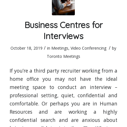
Business Centres for
Interviews
/
/
October 18, 2019
in
Meetings
,
Video Conferencing
by
Toronto Meetings
If you’re a third party recruiter working from a
home office you may not have the ideal
meeting space to conduct an interview –
professional setting, quiet, confidential and
comfortable. Or perhaps you are in Human
Resources and are working a highly
confidential search and are anxious about