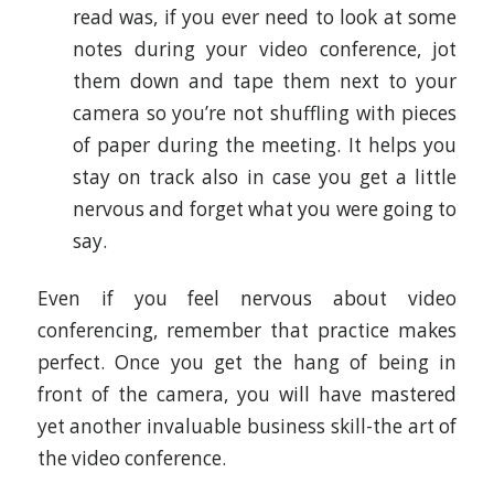
read was, if you ever need to look at some
notes during your video conference, jot
them down and tape them next to your
camera so you’re not shuffling with pieces
of paper during the meeting. It helps you
stay on track also in case you get a little
nervous and forget what you were going to
say.
Even if you feel nervous about video
conferencing, remember that practice makes
perfect. Once you get the hang of being in
front of the camera, you will have mastered
yet another invaluable business skill-the art of
the video conference.