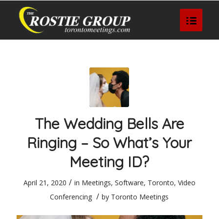
The Wedding Bells Are
Ringing – So What’s Your
Meeting ID?
/
April 21, 2020
in
Meetings
,
Software
,
Toronto
,
Video
/
Conferencing
by
Toronto Meetings