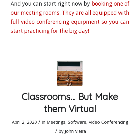
And you can start right now by
booking one of
our meeting rooms. They are all equipped with
full video conferencing equipment so you can
start practicing for the big day!
Classrooms… But Make
them Virtual
/
April 2, 2020
in
Meetings
,
Software
,
Video Conferencing
/
by
John Vieira