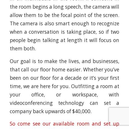
the room begins a long speech, the camera will
allow them to be the focal point of the screen.
The camera is also smart enough to recognize
when a conversation is taking place, so if two
people begin talking at length it will focus on
them both.
Our goal is to make the lives, and businesses,
that call our floor home easier. Whether you’ve
been on our floor for a decade or it’s your first
time, we are here for you. Outfitting a room at
your office, or workspace, with
videoconferencing technology can set a
company back upwards of $40,000.
So come see our available room and set up