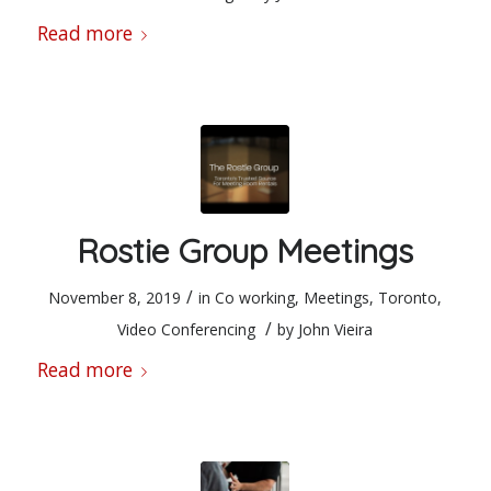
Read more
Rostie Group Meetings
/
November 8, 2019
in
Co working
,
Meetings
,
Toronto
,
/
Video Conferencing
by
John Vieira
Read more