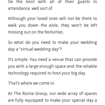
tie the knot with all of their guests in
attendance, well sort of.
Although your loved ones will not be there to
walk you down the aisle, they won’t be left
missing out on the festivities.
So what do you need to make your wedding
day a “virtual wedding day”?
It’s simple. You need a venue that can provide
you with a large enough space and the reliable
technology required to host your big day.
That’s where we come in.
At The Rostie Group, our wide array of spaces
are fully equipped to make your special day a