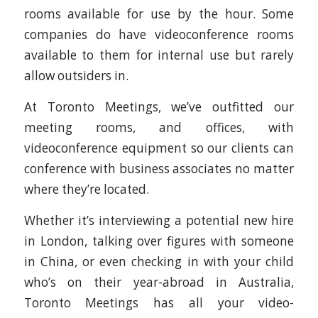
rooms available for use by the hour. Some
companies do have videoconference rooms
available to them for internal use but rarely
allow outsiders in.
At Toronto Meetings, we’ve outfitted our
meeting rooms, and offices, with
videoconference equipment so our clients can
conference with business associates no matter
where they’re located.
Whether it’s interviewing a potential new hire
in London, talking over figures with someone
in China, or even checking in with your child
who’s on their year-abroad in Australia,
Toronto Meetings has all your video-