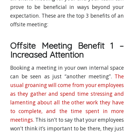
prove to be beneficial in ways beyond your
expectation. These are the top 3 benefits of an
offsite meeting:
Offsite Meeting Benefit 1 –
Increased Attention
Booking a meeting in your own internal space
can be seen as just “another meeting”.
The
usual groaning will come from your employees
as they gather and spend time stressing and
lamenting about all the other work they have
to complete, and the time spent in more
meetings.
This isn’t to say that your employees
won’t think it’s important to be there, they just