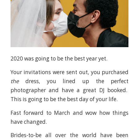
2020 was going to be the best year yet.
Your invitations were sent out, you purchased
the
dress, you lined up the perfect
photographer and have a great DJ booked.
This is going to be the best day of your life.
Fast forward to March and wow how things
have changed.
Brides-to-be all over the world have been