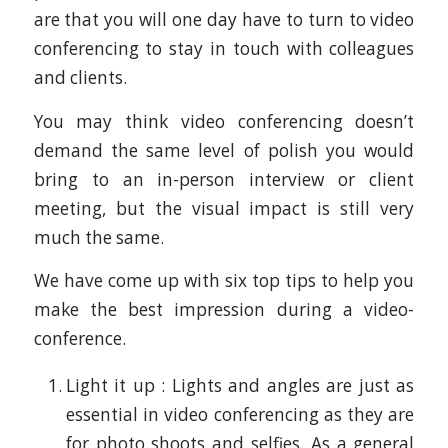
are that you will one day have to turn to video
conferencing to stay in touch with colleagues
and clients.
You may think video conferencing doesn’t
demand the same level of polish you would
bring to an in-person interview or client
meeting, but the visual impact is still very
much the same.
We have come up with six top tips to help you
make the best impression during a video-
conference.
Light it up : Lights and angles are just as
essential in video conferencing as they are
for photo shoots and selfies. As a general