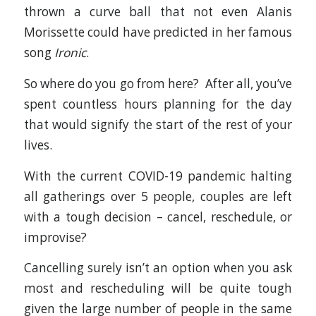
thrown a curve ball that not even Alanis
Morissette could have predicted in her famous
song
Ironic
.
So where do you go from here? After all, you’ve
spent countless hours planning for the day
that would signify the start of the rest of your
lives.
With the current COVID-19 pandemic halting
all gatherings over 5 people, couples are left
with a tough decision – cancel, reschedule, or
improvise?
Cancelling surely isn’t an option when you ask
most and rescheduling will be quite tough
given the large number of people in the same