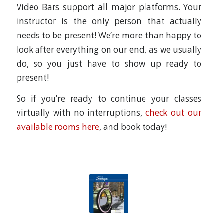
Video Bars support all major platforms. Your
instructor is the only person that actually
needs to be present! We’re more than happy to
look after everything on our end, as we usually
do, so you just have to show up ready to
present!
So if you’re ready to continue your classes
virtually with no interruptions,
check out our
available rooms here
, and book today!