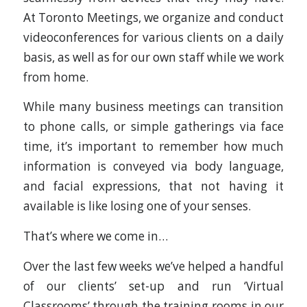
At Toronto Meetings, we organize and conduct
videoconferences for various clients on a daily
basis, as well as for our own staff while we work
from home.
While many business meetings can transition
to phone calls, or simple gatherings via face
time, it’s important to remember how much
information is conveyed via body language,
and facial expressions, that not having it
available is like losing one of your senses.
That’s where we come in…
Over the last few weeks we’ve helped a handful
of our clients’ set-up and run ‘Virtual
Classrooms’ through the training rooms in our