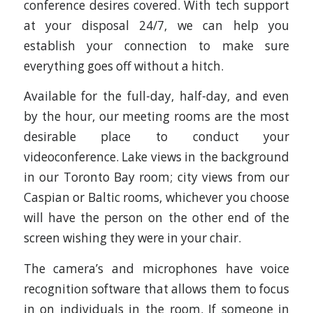
conference desires covered. With tech support
at your disposal 24/7, we can help you
establish your connection to make sure
everything goes off without a hitch.
Available for the full-day, half-day, and even
by the hour, our meeting rooms are the most
desirable place to conduct your
videoconference. Lake views in the background
in our Toronto Bay room; city views from our
Caspian or Baltic rooms, whichever you choose
will have the person on the other end of the
screen wishing they were in your chair.
The camera’s and microphones have voice
recognition software that allows them to focus
in on individuals in the room. If someone in