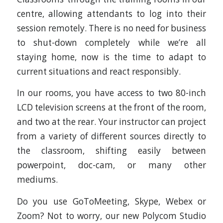
centre, allowing attendants to log into their
session remotely. There is no need for business
to shut-down completely while we’re all
staying home, now is the time to adapt to
current situations and react responsibly.
In our rooms, you have access to two 80-inch
LCD television screens at the front of the room,
and two at the rear. Your instructor can project
from a variety of different sources directly to
the classroom, shifting easily between
powerpoint, doc-cam, or many other
mediums.
Do you use GoToMeeting, Skype, Webex or
Zoom? Not to worry, our new Polycom Studio