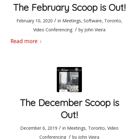
The February Scoop is Out!
/
February 10, 2020
in
Meetings
,
Software
,
Toronto
,
/
Video Conferencing
by
John Vieira
Read more
The December Scoop is
Out!
/
December 6, 2019
in
Meetings
,
Toronto
,
Video
/
Conferencing
by
John Vieira