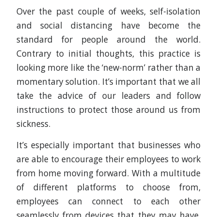
Over the past couple of weeks, self-isolation
and social distancing have become the
standard for people around the world.
Contrary to initial thoughts, this practice is
looking more like the ‘new-norm’ rather than a
momentary solution. It’s important that we all
take the advice of our leaders and follow
instructions to protect those around us from
sickness.
It’s especially important that businesses who
are able to encourage their employees to work
from home moving forward. With a multitude
of different platforms to choose from,
employees can connect to each other
seamlessly from devices that they may have.