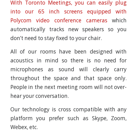
With Toronto Meetings, you can easily plug
into our 65 inch screens equipped with
Polycom video conference cameras
which
automatically tracks new speakers so you
don’t need to stay fixed to your chair.
All of our rooms have been designed with
acoustics in mind so there is no need for
microphones as sound will clearly carry
throughout the space and that space only.
People in the next meeting room will not over-
hear your conversation.
Our technology is cross compatible with any
platform you prefer such as Skype, Zoom,
Webex, etc.