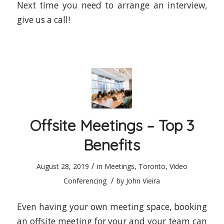
Next time you need to arrange an interview,
give us a call!
Offsite Meetings – Top 3
Benefits
/
August 28, 2019
in
Meetings
,
Toronto
,
Video
/
Conferencing
by
John Vieira
Even having your own meeting space, booking
an offsite meeting for your and your team can