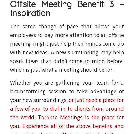
Offsite Meeting Benefit 3 –
Inspiration
The same change of pace that allows your
employees to pay more attention to an offsite
meeting, might just help their minds come up
with new ideas. A new surrounding may help
spark ideas that didn’t come to mind before,
which is just what a meeting should be for.
Whether you are gathering your team for a
brainstorming session to take advantage of
your new surroundings,
or just need a place for
a few of you to dial in to clients from around
the world, Toronto Meetings is the place for
you. Experience all of the above benefits and