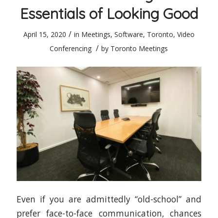
Essentials of Looking Good
/
April 15, 2020
in
Meetings
,
Software
,
Toronto
,
Video
/
Conferencing
by
Toronto Meetings
Even if you are admittedly “old-school” and
prefer face-to-face communication, chances