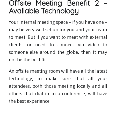
Offsite Meeting Benefit 2 –
Available Technology
Your internal meeting space – if you have one –
may be very well set up for you and your team
to meet. But if you want to meet with external
clients, or need to connect via video to
someone else around the globe, then it may
not be the best fit.
An offsite meeting room will have all the latest
technology, to make sure that all your
attendees, both those meeting locally and all
others that dial in to a conference, will have
the best experience.