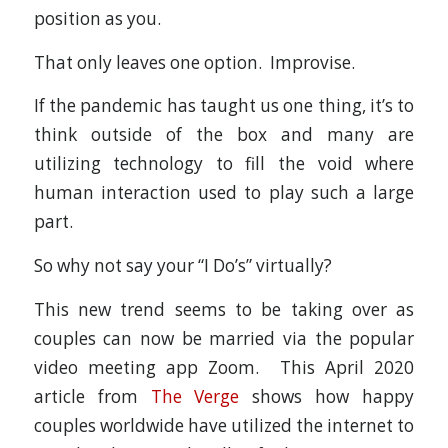
position as you.
That only leaves one option. Improvise.
If the pandemic has taught us one thing, it’s to
think outside of the box and many are
utilizing technology to fill the void where
human interaction used to play such a large
part.
So why not say your “I Do’s” virtually?
This new trend seems to be taking over as
couples can now be married via the popular
video meeting app Zoom. This April 2020
article from
The Verge
shows how happy
couples worldwide have utilized the internet to