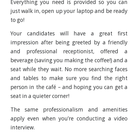
Everything you need is provided so you can
just walk in, open up your laptop and be ready
to go!
Your candidates will have a great first
impression after being greeted by a friendly
and professional receptionist, offered a
beverage (saving you making the coffee!) and a
seat while they wait. No more searching faces
and tables to make sure you find the right
person in the café – and hoping you can get a
seat in a quieter corner!
The same professionalism and amenities
apply even when you’re conducting a video
interview.