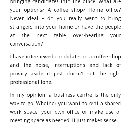
bringing candidates into the office. What are
your options? A coffee shop? Home office?
Never ideal – do you really want to bring
strangers into your home or have the people
at the next table over-hearing your
conversation?
I have interviewed candidates in a coffee shop
and the noise, interruptions and lack of
privacy aside it just doesn’t set the right
professional tone.
In my opinion, a business centre is the only
way to go. Whether you want to rent a shared
work space, your own office or make use of
meeting space as needed, it just makes sense.