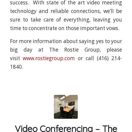
success. With state of the art video meeting
technology and reliable connections, we’ll be
sure to take care of everything, leaving you
time to concentrate on those important vows.
For more information about saying yes to your
big day at The Rostie Group, please
visit
www.rostiegroup.com
or call (416) 214-
1840.
Video Conferencing – The