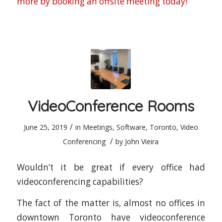
more by booking an offsite meeting today!
VideoConference Rooms
/
June 25, 2019
in
Meetings
,
Software
,
Toronto
,
Video
/
Conferencing
by
John Vieira
Wouldn’t it be great if every office had
videoconferencing capabilities?
The fact of the matter is, almost no offices in
downtown Toronto have videoconference