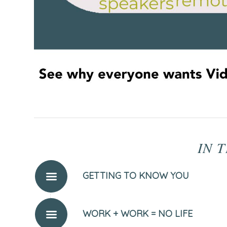
IN T
GETTING TO KNOW YOU
WORK + WORK = NO LIFE