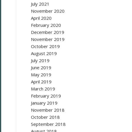
July 2021
November 2020
April 2020
February 2020
December 2019
November 2019
October 2019
August 2019
July 2019
June 2019
May 2019
April 2019
March 2019
February 2019
January 2019
November 2018
October 2018
September 2018
August 2018