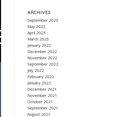
ARCHIVES
September 2023
May 2023
April 2023
March 2023
January 2023
December 2022
November 2022
September 2022
July 2022
February 2022
January 2022
December 2021
November 2021
October 2021
September 2021
August 2021