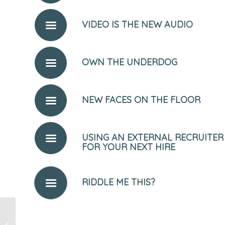
VIDEO IS THE NEW AUDIO
OWN THE UNDERDOG
NEW FACES ON THE FLOOR
USING AN EXTERNAL RECRUITER
FOR YOUR NEXT HIRE
RIDDLE ME THIS?
The Life & Times of the