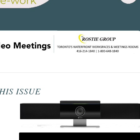
HIS ISSUE