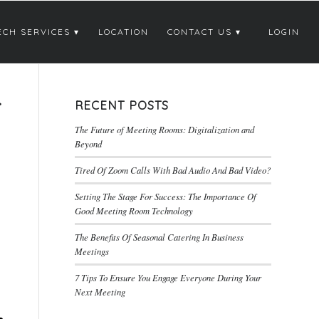
ECH SERVICES
LOCATION
CONTACT US
LOGIN
T
RECENT POSTS
The Future of Meeting Rooms: Digitalization and
Beyond
Tired Of Zoom Calls With Bad Audio And Bad Video?
Setting The Stage For Success: The Importance Of
Good Meeting Room Technology
The Benefits Of Seasonal Catering In Business
Meetings
7 Tips To Ensure You Engage Everyone During Your
Next Meeting