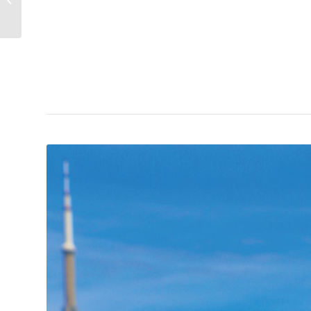
Travelling Salesman