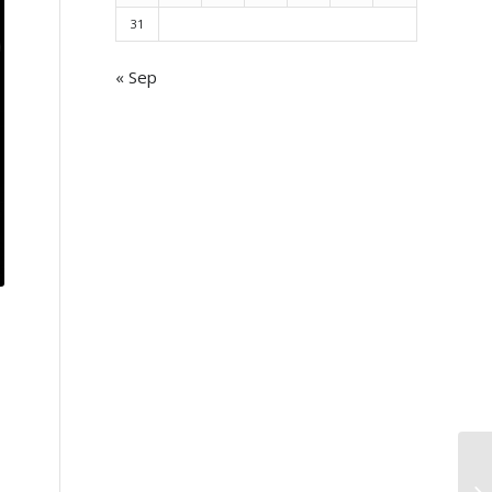
31
« Sep