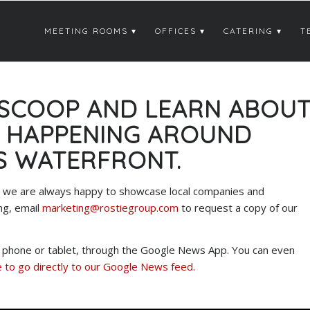
MEETING ROOMS
OFFICES
CATERING
T
 SCOOP AND LEARN ABOU
S HAPPENING AROUND
S WATERFRONT.
ter we are always happy to showcase local companies and
ng, email
marketing@rostiegroup.com
to request a copy of our
ur phone or tablet, through the Google News App. You can even
 to go directly to our Google News feed.