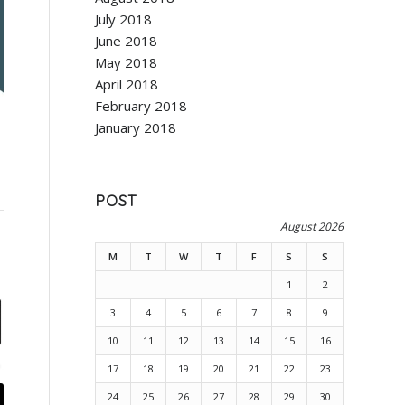
July 2018
June 2018
May 2018
April 2018
February 2018
January 2018
POST
August 2026
M
T
W
T
F
S
S
1
2
3
4
5
6
7
8
9
10
11
12
13
14
15
16
17
18
19
20
21
22
23
24
25
26
27
28
29
30