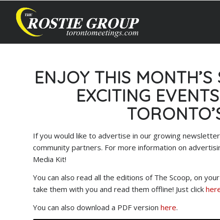
ENJOY THIS MONTH’S
EXCITING EVENT
TORONTO’
If you would like to advertise in our growing newslet
community partners. For more information on advertisi
Media Kit!
You can also read all the editions of The Scoop, on yo
take them with you and read them offline! Just click
here
You can also download a PDF version
here
.