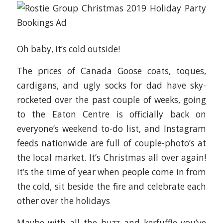
Oh baby, it’s cold outside!
The prices of Canada Goose coats, toques,
cardigans, and ugly socks for dad have sky-
rocketed over the past couple of weeks, going
to the Eaton Centre is officially back on
everyone’s weekend to-do list, and Instagram
feeds nationwide are full of couple-photo’s at
the local market. It’s Christmas all over again!
It’s the time of year when people come in from
the cold, sit beside the fire and celebrate each
other over the holidays
Maybe with all the buzz and kerfuffle you’ve