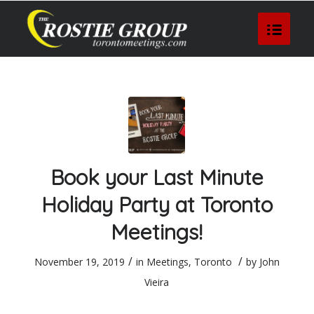
Book your Last Minute
Holiday Party at Toronto
Meetings!
/
/
November 19, 2019
in
Meetings
,
Toronto
by
John
Vieira