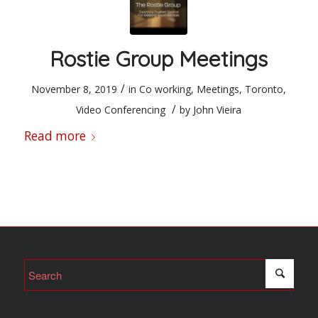
Rostie Group Meetings
/
November 8, 2019
in
Co working
,
Meetings
,
Toronto
,
/
Video Conferencing
by
John Vieira
Read more