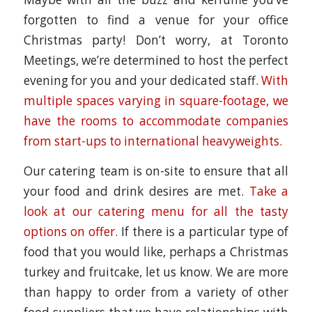
forgotten to find a venue for your office
Christmas party! Don’t worry, at Toronto
Meetings, we’re determined to host the perfect
evening for you and your dedicated staff.
With
multiple spaces varying in square-footage, we
have the rooms to accommodate companies
from start-ups to international heavyweights.
Our catering team is on-site to ensure that all
your food and drink desires are met.
Take a
look at our catering menu for all the tasty
options on offer.
If there is a particular type of
food that you would like, perhaps a Christmas
turkey and fruitcake, let us know. We are more
than happy to order from a variety of other