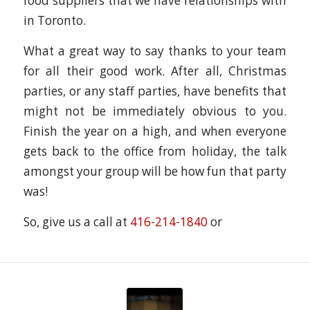
food suppliers that we have relationships with
in Toronto.
What a great way to say thanks to your team
for all their good work. After all, Christmas
parties, or any staff parties, have benefits that
might not be immediately obvious to you.
Finish the year on a high, and when everyone
gets back to the office from holiday, the talk
amongst your group will be how fun that party
was!
So, give us a call at
416-214-1840
or