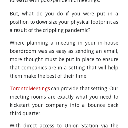
forward with post-pandemic meetings.
But, what do you do if you were put in a
position to downsize your physical footprint as
a result of the crippling pandemic?
Where planning a meeting in your in-house
boardroom was as easy as sending an email,
more thought must be put in place to ensure
that companies are in a setting that will help
them make the best of their time.
TorontoMeetings
can provide that setting. Our
meeting rooms are exactly what you need to
kickstart your company into a bounce back
third quarter.
With direct access to Union Station via the