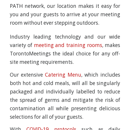
PATH network, our location makes it easy for
you and your guests to arrive at your meeting
room without ever stepping outdoors.
Industry leading technology and our wide
variety of
meeting and training rooms
, makes
TorontoMeetings the ideal choice for any off-
site meeting requirements.
Our extensive
Catering Menu
, which includes
both hot and cold meals, will all be singularly
packaged and individually labelled to reduce
the spread of germs and mitigate the risk of
contamination all while presenting delicious
selections for all of your guests.
With
COVID-19 protocols
such as daily