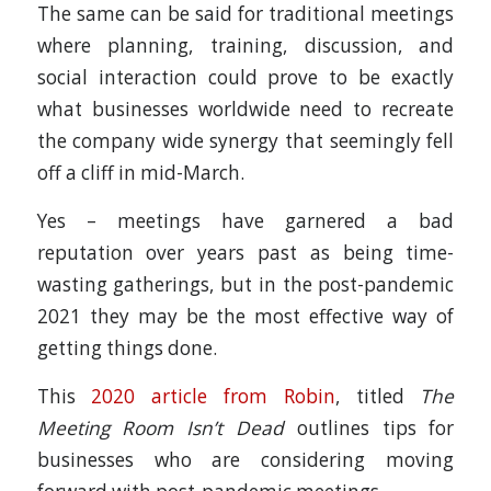
The same can be said for traditional meetings
where planning, training, discussion, and
social interaction could prove to be exactly
what businesses worldwide need to recreate
the company wide synergy that seemingly fell
off a cliff in mid-March.
Yes – meetings have garnered a bad
reputation over years past as being time-
wasting gatherings, but in the post-pandemic
2021 they may be the most effective way of
getting things done.
This
2020 article from Robin
, titled
The
Meeting Room Isn’t Dead
outlines tips for
businesses who are considering moving