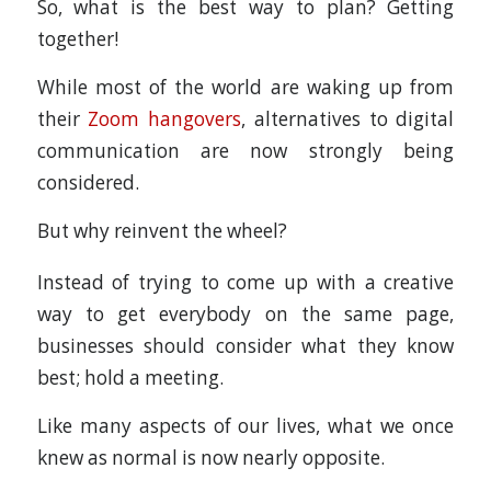
So, what is the best way to plan? Getting
together!
While most of the world are waking up from
their
Zoom hangovers
, alternatives to digital
communication are now strongly being
considered.
But why reinvent the wheel?
Instead of trying to come up with a creative
way to get everybody on the same page,
businesses should consider what they know
best; hold a meeting.
Like many aspects of our lives, what we once
knew as normal is now nearly opposite.