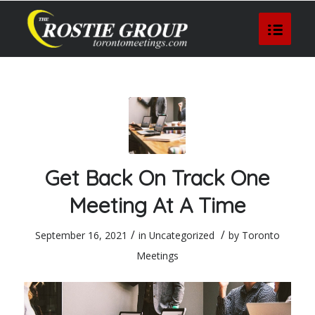
Get Back On Track One
Meeting At A Time
/
/
September 16, 2021
in
Uncategorized
by
Toronto
Meetings