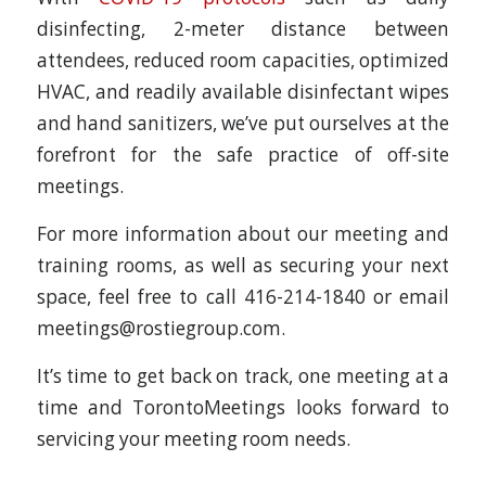
disinfecting, 2-meter distance between
attendees, reduced room capacities, optimized
HVAC, and readily available disinfectant wipes
and hand sanitizers, we’ve put ourselves at the
forefront for the safe practice of off-site
meetings.
For more information about our meeting and
training rooms, as well as securing your next
space, feel free to call 416-214-1840 or email
meetings@rostiegroup.com.
It’s time to get back on track, one meeting at a
time and TorontoMeetings looks forward to
servicing your meeting room needs.