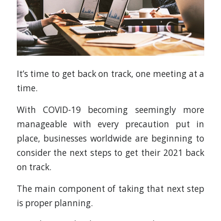
It’s time to get back on track, one meeting at a
time.
With COVID-19 becoming seemingly more
manageable with every precaution put in
place, businesses worldwide are beginning to
consider the next steps to get their 2021 back
on track.
The main component of taking that next step
is proper planning.