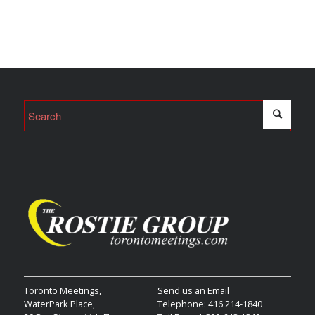
Toronto Meetings,
Send us an Email
WaterPark Place,
Telephone: 416 214-1840