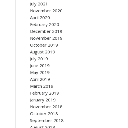
July 2021
November 2020
April 2020
February 2020
December 2019
November 2019
October 2019
August 2019
July 2019
June 2019
May 2019
April 2019
March 2019
February 2019
January 2019
November 2018
October 2018
September 2018
August 2018