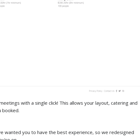
eetings with a single click! This allows your layout, catering and
u booked.
we wanted you to have the best experience, so we redesigned
u’re on.