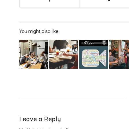
You might also like
Leave a Reply