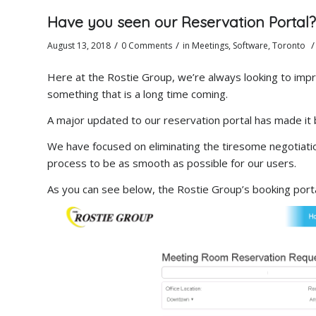
Have you seen our Reservation Portal?
/
/
/
August 13, 2018
0 Comments
in
Meetings
,
Software
,
Toronto
Here at the Rostie Group, we’re always looking to imp
something that is a long time coming.
A major updated to our reservation portal has made it 
We have focused on eliminating the tiresome negotiati
process to be as smooth as possible for our users.
As you can see below, the Rostie Group’s booking porta