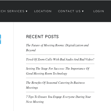
ECH SERVICES
LOCATION
CONTACT US
LOGIN
RECENT POSTS
The Future of Meeting Rooms: Digitalization and
Beyond
Tired Of Zoom Calls With Bad Audio And Bad Video?
Setting The Stage For Success: The Importance Of
Good Meeting Room Technology
The Benefits Of Seasonal Catering In Business
Meetings
7 Tips To Ensure You Engage Everyone During Your
Next Meeting