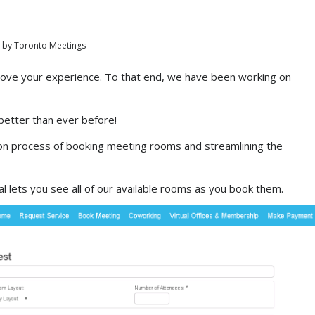
by
Toronto Meetings
rove your experience. To that end, we have been working on
better than ever before!
on process of booking meeting rooms and streamlining the
l lets you see all of our available rooms as you book them.