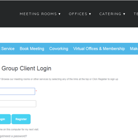
MEETING ROOMS
OFFICES
CATERING
T