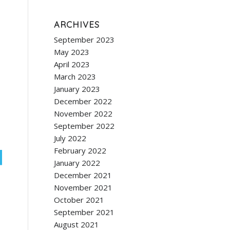
ARCHIVES
September 2023
May 2023
April 2023
March 2023
January 2023
December 2022
November 2022
September 2022
July 2022
February 2022
January 2022
December 2021
November 2021
October 2021
September 2021
August 2021