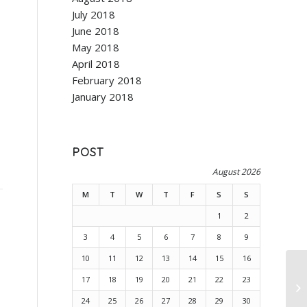
July 2018
June 2018
May 2018
April 2018
February 2018
January 2018
POST
August 2026
M
T
W
T
F
S
S
1
2
3
4
5
6
7
8
9
10
11
12
13
14
15
16
17
18
19
20
21
22
23
24
25
26
27
28
29
30