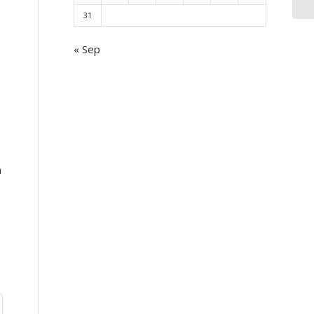
31
« Sep
n