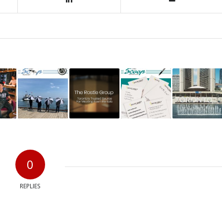
0
REPLIES