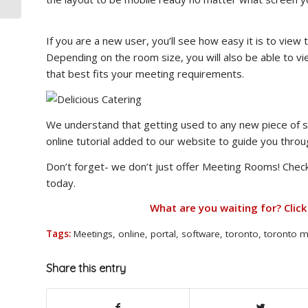
If you are a new user, you’ll see how easy it is to vie
Depending on the room size, you will also be able to 
that best fits your meeting requirements.
We understand that getting used to any new piece of so
online tutorial added to our website to guide you throug
Don’t forget- we don’t just offer Meeting Rooms! Check
today.
What are you waiting for? Click
Tags:
Meetings
,
online
,
portal
,
software
,
toronto
,
toronto m
Share this entry