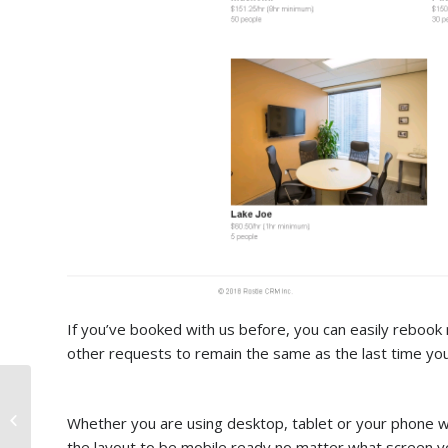
If you’ve booked with us before, you can easily rebook m
other requests to remain the same as the last time yo
Why do you need a
Conference room in
Whether you are using desktop, tablet or your phone 
Toronto?
the layout to be mobile ready no matter what screen yo