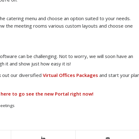
w the catering menu and choose an option suited to your needs.
view the meeting rooms various custom layouts and choose one
ftware can be challenging. Not to worry, we will soon have an
h it and show just how easy it is!
 out our diversified
Virtual Offices Packages
and start your pla
 here to go see the new Portal right now!
eetings