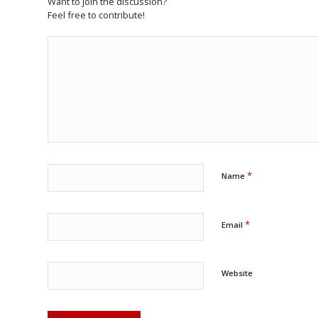
Want to join the discussion?
Feel free to contribute!
*
Name
*
Email
Website