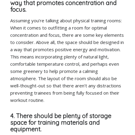
way that promotes concentration and
focus.
Assuming you’re talking about physical training rooms:
When it comes to outfitting a room for optimal
concentration and focus, there are some key elements
to consider. Above all, the space should be designed in
a way that promotes positive energy and motivation.
This means incorporating plenty of natural light,
comfortable temperature control, and perhaps even
some greenery to help promote a calming
atmosphere. The layout of the room should also be
well-thought-out so that there aren’t any distractions
preventing trainees from being fully focused on their
workout routine.
4. There should be plenty of storage
space for training materials and
equipment.