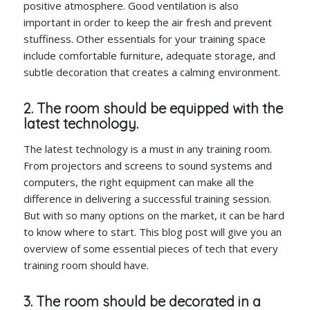
positive atmosphere. Good ventilation is also
important in order to keep the air fresh and prevent
stuffiness. Other essentials for your training space
include comfortable furniture, adequate storage, and
subtle decoration that creates a calming environment.
2. The room should be equipped with the
latest technology.
The latest technology is a must in any training room.
From projectors and screens to sound systems and
computers, the right equipment can make all the
difference in delivering a successful training session.
But with so many options on the market, it can be hard
to know where to start. This blog post will give you an
overview of some essential pieces of tech that every
training room should have.
3. The room should be decorated in a