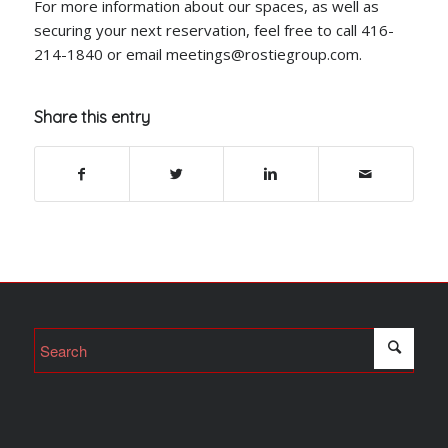
For more information about our spaces, as well as
securing your next reservation, feel free to call 416-
214-1840 or email meetings@rostiegroup.com.
Share this entry