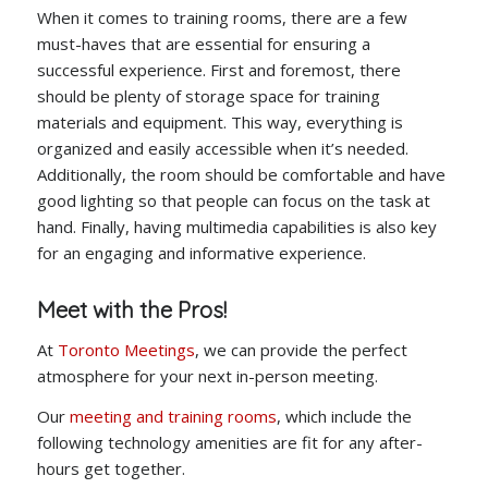
When it comes to training rooms, there are a few
must-haves that are essential for ensuring a
successful experience. First and foremost, there
should be plenty of storage space for training
materials and equipment. This way, everything is
organized and easily accessible when it’s needed.
Additionally, the room should be comfortable and have
good lighting so that people can focus on the task at
hand. Finally, having multimedia capabilities is also key
for an engaging and informative experience.
Meet with the Pros!
At
Toronto Meetings
, we can provide the perfect
atmosphere for your next in-person meeting.
Our
meeting and training rooms
, which include the
following technology amenities are fit for any after-
hours get together.