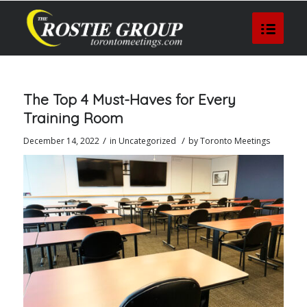
The Top 4 Must-Haves for Every
Training Room
/
/
December 14, 2022
in
Uncategorized
by
Toronto Meetings