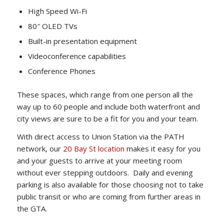
High Speed Wi-Fi
80″ OLED TVs
Built-in presentation equipment
Videoconference capabilities
Conference Phones
These spaces, which range from one person all the
way up to 60 people and include both waterfront and
city views are sure to be a fit for you and your team.
With direct access to Union Station via the PATH
network, our
20 Bay St location
makes it easy for you
and your guests to arrive at your meeting room
without ever stepping outdoors. Daily and evening
parking is also available for those choosing not to take
public transit or who are coming from further areas in
the GTA.