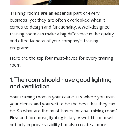
Training rooms are an essential part of every
business, yet they are often overlooked when it
comes to design and functionality. A well-designed
training room can make a big difference in the quality
and effectiveness of your company’s training
programs.
Here are the top four must-haves for every training
room.
1. The room should have good lighting
and ventilation.
Your training room is your castle. It’s where you train
your clients and yourself to be the best that they can
be. So what are the must-haves for any training room?
First and foremost, lighting is key. A well-lit room will
not only improve visibility but also create a more