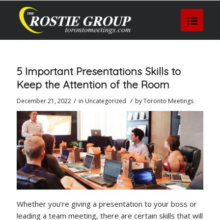
5 Important Presentations Skills to
Keep the Attention of the Room
/
/
December 21, 2022
in
Uncategorized
by
Toronto Meetings
Whether you’re giving a presentation to your boss or
leading a team meeting, there are certain skills that will