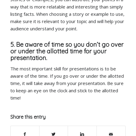
way that is more relatable and interesting than simply
listing facts. When choosing a story or example to use,
make sure it is relevant to your topic and will help your
audience understand your point.
5. Be aware of time so you don’t go over
or under the allotted time for your
presentation.
The most important skill for presentations is to be
aware of the time. If you go over or under the allotted
time, it will take away from your presentation. Be sure
to keep an eye on the clock and stick to the allotted
time!
Share this entry