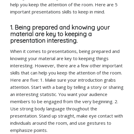
help you keep the attention of the room. Here are 5
important presentations skills to keep in mind.
1. Being prepared and knowing your
material are key to keeping a
presentation interesting.
When it comes to presentations, being prepared and
knowing your material are key to keeping things
interesting. However, there are a few other important
skills that can help you keep the attention of the room.
Here are five: 1. Make sure your introduction grabs
attention. Start with a bang by telling a story or sharing
an interesting statistic. You want your audience
members to be engaged from the very beginning. 2.
Use strong body language throughout the
presentation. Stand up straight, make eye contact with
individuals around the room, and use gestures to
emphasize points.