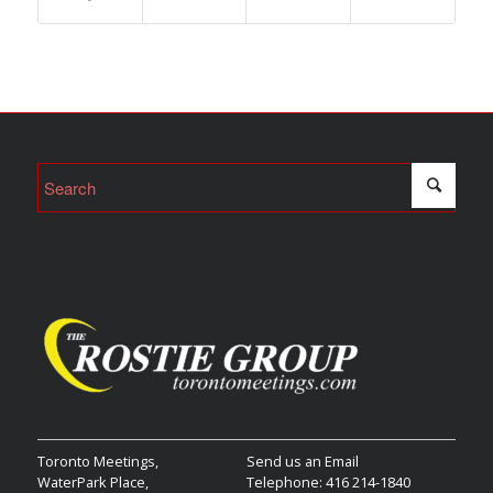
Toronto Meetings,
Send us an Email
WaterPark Place,
Telephone: 416 214-1840