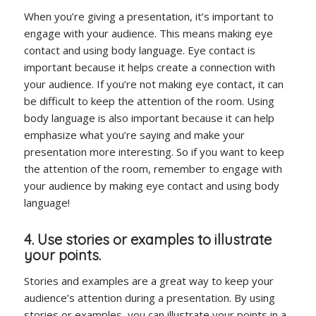
When you’re giving a presentation, it’s important to
engage with your audience. This means making eye
contact and using body language. Eye contact is
important because it helps create a connection with
your audience. If you’re not making eye contact, it can
be difficult to keep the attention of the room. Using
body language is also important because it can help
emphasize what you’re saying and make your
presentation more interesting. So if you want to keep
the attention of the room, remember to engage with
your audience by making eye contact and using body
language!
4. Use stories or examples to illustrate
your points.
Stories and examples are a great way to keep your
audience’s attention during a presentation. By using
stories or examples, you can illustrate your points in a