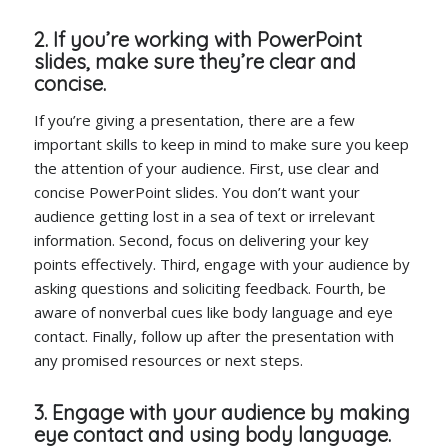
2. If you’re working with PowerPoint
slides, make sure they’re clear and
concise.
If you’re giving a presentation, there are a few
important skills to keep in mind to make sure you keep
the attention of your audience. First, use clear and
concise PowerPoint slides. You don’t want your
audience getting lost in a sea of text or irrelevant
information. Second, focus on delivering your key
points effectively. Third, engage with your audience by
asking questions and soliciting feedback. Fourth, be
aware of nonverbal cues like body language and eye
contact. Finally, follow up after the presentation with
any promised resources or next steps.
3. Engage with your audience by making
eye contact and using body language.