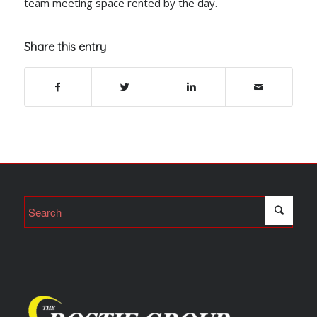
team meeting space rented by the day.
Share this entry