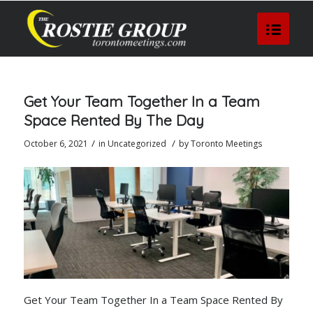
Get Your Team Together In a Team
Space Rented By The Day
/
/
October 6, 2021
in
Uncategorized
by
Toronto Meetings
Get Your Team Together In a Team Space Rented By