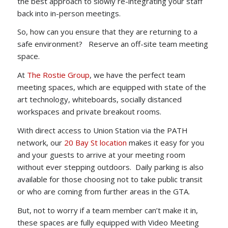
the best approach to slowly re-integrating your staff
back into in-person meetings.
So, how can you ensure that they are returning to a
safe environment? Reserve an off-site team meeting
space.
At
The Rostie Group
, we have the perfect team
meeting spaces, which are equipped with state of the
art technology, whiteboards, socially distanced
workspaces and private breakout rooms.
With direct access to Union Station via the PATH
network, our
20 Bay St location
makes it easy for you
and your guests to arrive at your meeting room
without ever stepping outdoors. Daily parking is also
available for those choosing not to take public transit
or who are coming from further areas in the GTA.
But, not to worry if a team member can’t make it in,
these spaces are fully equipped with Video Meeting