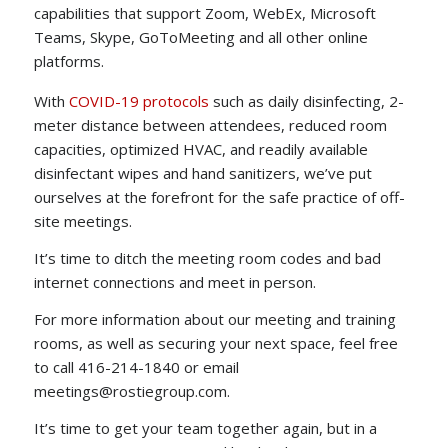
capabilities that support Zoom, WebEx, Microsoft
Teams, Skype, GoToMeeting and all other online
platforms.
With
COVID-19 protocols
such as daily disinfecting, 2-
meter distance between attendees, reduced room
capacities, optimized HVAC, and readily available
disinfectant wipes and hand sanitizers, we’ve put
ourselves at the forefront for the safe practice of off-
site meetings.
It’s time to ditch the meeting room codes and bad
internet connections and meet in person.
For more information about our meeting and training
rooms, as well as securing your next space, feel free
to call 416-214-1840 or email
meetings@rostiegroup.com.
It’s time to get your team together again, but in a