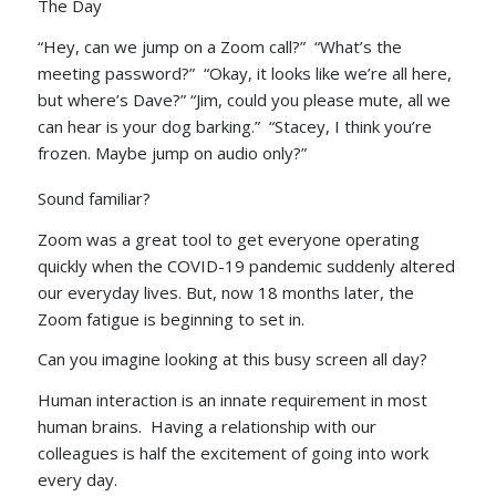
The Day
“Hey, can we jump on a Zoom call?” “What’s the
meeting password?” “Okay, it looks like we’re all here,
but where’s Dave?” “Jim, could you please mute, all we
can hear is your dog barking.” “Stacey, I think you’re
frozen. Maybe jump on audio only?”
Sound familiar?
Zoom was a great tool to get everyone operating
quickly when the COVID-19 pandemic suddenly altered
our everyday lives. But, now 18 months later, the
Zoom fatigue is beginning to set in.
Can you imagine looking at this busy screen all day?
Human interaction is an innate requirement in most
human brains. Having a relationship with our
colleagues is half the excitement of going into work
every day.