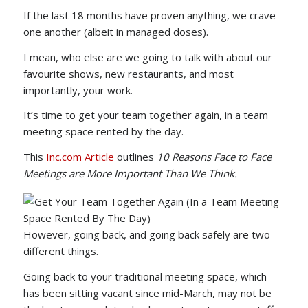
If the last 18 months have proven anything, we crave
one another (albeit in managed doses).
I mean, who else are we going to talk with about our
favourite shows, new restaurants, and most
importantly, your work.
It’s time to get your team together again, in a team
meeting space rented by the day.
This
Inc.com Article
outlines
10 Reasons Face to Face
Meetings are More Important Than We Think.
However, going back, and going back safely are two
different things.
Going back to your traditional meeting space, which
has been sitting vacant since mid-March, may not be