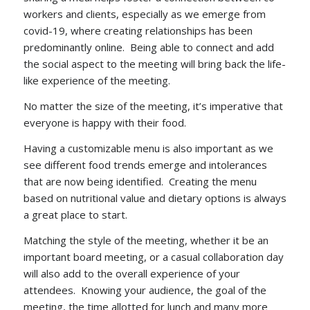
workers and clients, especially as we emerge from
covid-19, where creating relationships has been
predominantly online. Being able to connect and add
the social aspect to the meeting will bring back the life-
like experience of the meeting.
No matter the size of the meeting, it’s imperative that
everyone is happy with their food.
Having a customizable menu is also important as we
see different food trends emerge and intolerances
that are now being identified. Creating the menu
based on nutritional value and dietary options is always
a great place to start.
Matching the style of the meeting, whether it be an
important board meeting, or a casual collaboration day
will also add to the overall experience of your
attendees. Knowing your audience, the goal of the
meeting, the time allotted for lunch and many more