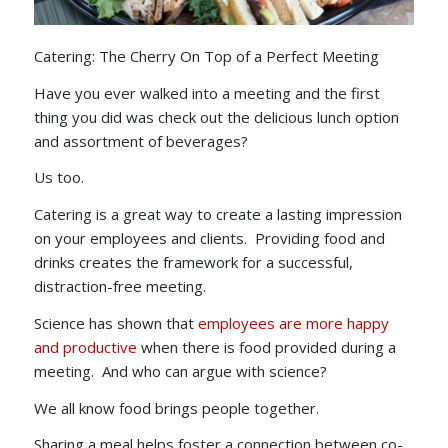
Catering: The Cherry On Top of a Perfect Meeting
Have you ever walked into a meeting and the first
thing you did was check out the delicious lunch option
and assortment of beverages?
Us too.
Catering is a great way to create a lasting impression
on your employees and clients. Providing food and
drinks creates the framework for a successful,
distraction-free meeting.
Science has shown that
employees are more happy
and productive
when there is food provided during a
meeting. And who can argue with science?
We all know food brings people together.
Sharing a meal helps foster a connection between co-