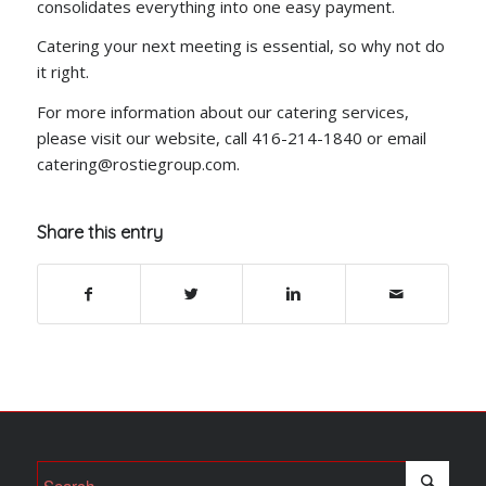
consolidates everything into one easy payment.
Catering your next meeting is essential, so why not do
it right.
For more information about our catering services,
please visit our website, call 416-214-1840 or email
catering@rostiegroup.com.
Share this entry