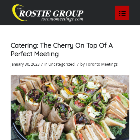
Catering: The Cherry On Top Of A
Perfect Meeting
/
/
January 30, 2023
in
Uncategorized
by
Toronto Meetings