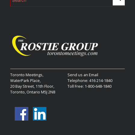
Toronto Meetings,
Send us an Email
WaterPark Place,
Telephone: 416 214-1840
20 Bay Street, 11th Floor,
Toll Free: 1-800-648-1840
Toronto, Ontario M5J 2N8