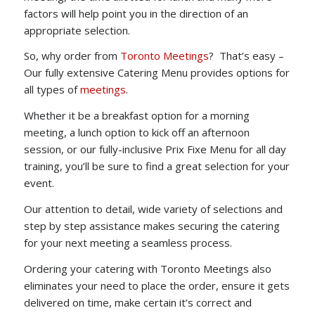
factors will help point you in the direction of an
appropriate selection.
So, why order from
Toronto Meetings
? That’s easy –
Our fully extensive Catering Menu provides options for
all types of
meetings
.
Whether it be a breakfast option for a morning
meeting, a lunch option to kick off an afternoon
session, or our fully-inclusive Prix Fixe Menu for all day
training, you’ll be sure to find a great selection for your
event.
Our attention to detail, wide variety of selections and
step by step assistance makes securing the catering
for your next meeting a seamless process.
Ordering your catering with Toronto Meetings also
eliminates your need to place the order, ensure it gets
delivered on time, make certain it’s correct and