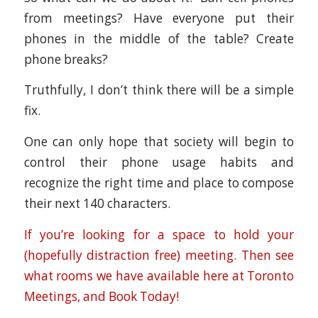
from meetings? Have everyone put their
phones in the middle of the table? Create
phone breaks?
Truthfully, I don’t think there will be a simple
fix.
One can only hope that society will begin to
control their phone usage habits and
recognize the right time and place to compose
their next 140 characters.
If you’re looking for a space to hold your
(hopefully distraction free) meeting. Then see
what rooms we have available here at Toronto
Meetings, and Book Today!