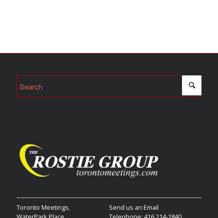
Toronto Meetings,
Send us an Email
WaterPark Place,
Telephone: 416 214-1840