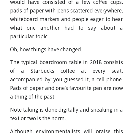
would have consisted of a few coffee cups,
pads of paper with pens scattered everywhere,
whiteboard markers and people eager to hear
what one another had to say about a
particular topic.
Oh, how things have changed.
The typical boardroom table in 2018 consists
of a Starbucks coffee at every seat,
accompanied by; you guessed it, a cell phone.
Pads of paper and one’s favourite pen are now
a thing of the past.
Note taking is done digitally and sneaking in a
text or two is the norm.
Although environmentalists will praise this