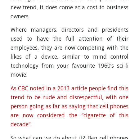
new trend, it does come at a cost to business
owners.
Where managers, directors and presidents
used to have the full attention of their
employees, they are now competing with the
likes of a device, similar to mind control
technology from your favourite 1960’s sci-fi
movie.
As CBC noted in a 2013 article people find this
trend to be rude and disrespectful, with one
person going as far as saying that cell phones
are now considered the “cigarette of this
decade”.
So what can we do about it? Ban cell phones