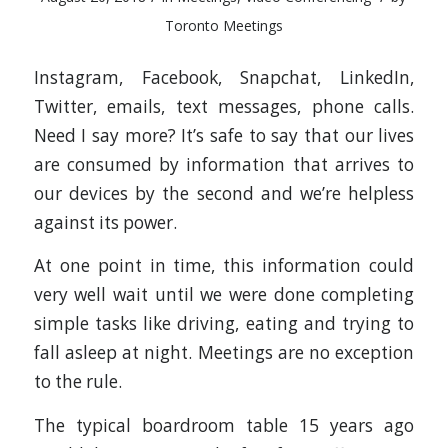
Toronto Meetings
Instagram, Facebook, Snapchat, LinkedIn,
Twitter, emails, text messages, phone calls.
Need I say more? It’s safe to say that our lives
are consumed by information that arrives to
our devices by the second and we’re helpless
against its power.
At one point in time, this information could
very well wait until we were done completing
simple tasks like driving, eating and trying to
fall asleep at night. Meetings are no exception
to the rule.
The typical boardroom table 15 years ago