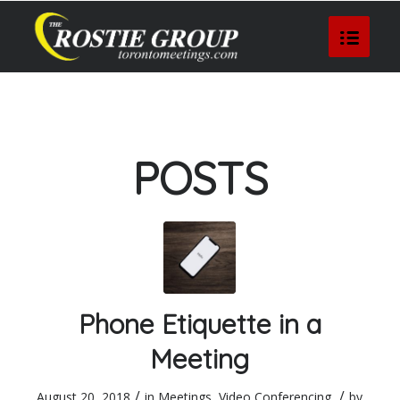
POSTS
Phone Etiquette in a
Meeting
/
/
August 20, 2018
in
Meetings
,
Video Conferencing
by