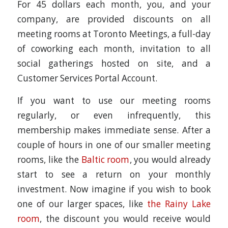
For 45 dollars each month, you, and your
company, are provided discounts on all
meeting rooms at Toronto Meetings, a full-day
of coworking each month, invitation to all
social gatherings hosted on site, and a
Customer Services Portal Account.
If you want to use our meeting rooms
regularly, or even infrequently, this
membership makes immediate sense. After a
couple of hours in one of our smaller meeting
rooms, like the
Baltic room
, you would already
start to see a return on your monthly
investment. Now imagine if you wish to book
one of our larger spaces, like
the Rainy Lake
room
, the discount you would receive would