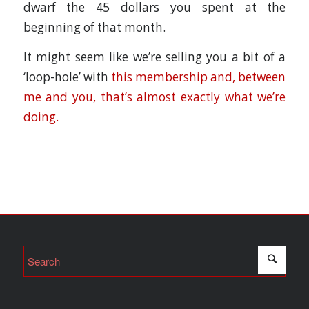
dwarf the 45 dollars you spent at the
beginning of that month.
It might seem like we’re selling you a bit of a
‘loop-hole’ with
this membership and, between
me and you, that’s almost exactly what we’re
doing.