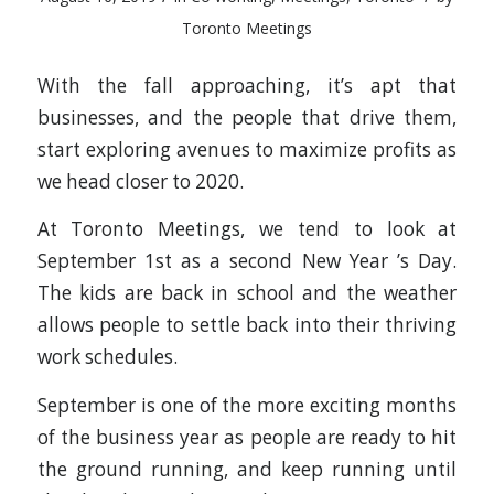
Toronto Meetings
With the fall approaching, it’s apt that
businesses, and the people that drive them,
start exploring avenues to maximize profits as
we head closer to 2020.
At Toronto Meetings, we tend to look at
September 1st as a second New Year ’s Day.
The kids are back in school and the weather
allows people to settle back into their thriving
work schedules.
September is one of the more exciting months
of the business year as people are ready to hit
the ground running, and keep running until