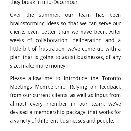
they break in mid-December.
Over the summer, our team has been
brainstorming ideas so that we can serve our
clients even better than we have been. After
weeks of collaboration, deliberation and a
little bit of frustration, we’ve come up with a
plan that is going to assist businesses, of any
size, make more money.
Please allow me to introduce the Toronto
Meetings Membership. Relying on feedback
from our current clients, as well as input from
almost every member in our team, we’ve
devised a membership package that works for
a variety of different businesses and people.