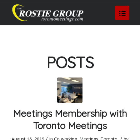
POSTS
Meetings Membership with
Toronto Meetings
/
/
August 16, 2019
in
Co working
,
Meetings
,
Toronto
by