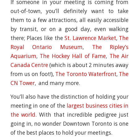
If someone in your meeting is coming from
out-of-town, you’ll definitely want to take
them to a few attractions, all easily accessible
by transit, or on a good day, even walking
there; Places like the
St. Lawrence Market
,
The
Royal Ontario Museum
,
The Ripley’s
Aquarium
,
The Hockey Hall of Fame
,
The Air
Canada Centre
(which is about 2 minutes away
from us on foot!),
The Toronto Waterfront
,
The
CN Tower
, and many more.
You’ll also have the distinction of holding your
meeting in one of the
largest business cities in
the world
. With that incredible pedigree just
going in, no wonder Downtown Toronto is one
of the best places to hold your meetings.