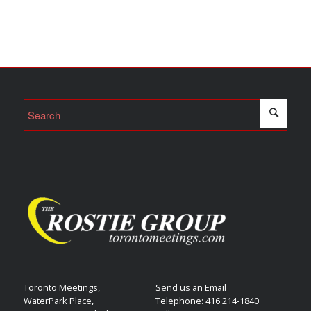
Toronto Meetings,
Send us an Email
WaterPark Place,
Telephone: 416 214-1840