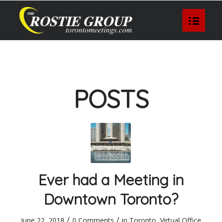
POSTS
Ever had a Meeting in
Downtown Toronto?
/
/
June 22, 2018
0 Comments
in
Toronto
,
Virtual Office