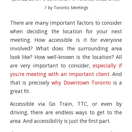
/
by
Toronto Meetings
There are many important factors to consider
when deciding the location for your next
meeting. How accessible is it for everyone
involved? What does the surrounding area
look like? How well-known is the location? All
are very important to consider,
especially if
you’re meeting with an important client
. And
that is precisely
why Downtown Toronto
is a
great fit.
Accessible via Go Train, TTC, or even by
driving, there are endless ways to get to the
area. And accessibility is just the first part.