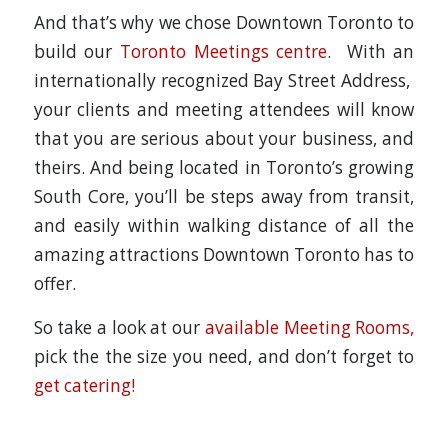
And that’s why we chose Downtown Toronto to
build our
Toronto Meetings centre
. With an
internationally recognized Bay Street Address,
your clients and meeting attendees will know
that you are serious about your business, and
theirs. And being located in Toronto’s growing
South Core, you’ll be steps away from transit,
and easily within walking distance of all the
amazing attractions Downtown Toronto has to
offer.
So take a look at our
available Meeting Rooms,
pick the the size you need, and don’t forget to
get catering!