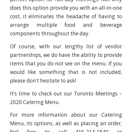
does this option provide you with an all-in-one
cost, it eliminates the headache of having to
arrange multiple food and beverage
components throughout the day.
Of course, with our lengthy list of vendor
partnerships, we do have the ability to provide
items that you do not see on the menu. If you
would like something that is not included,
please don’t hesitate to ask!
It’s time to check out our Toronto Meetings –
2020 Catering Menu.
For more information about our Catering
Menu, its options, as well as placing an order,
feel free to call 416-214-1840 or