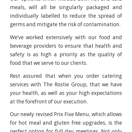
meals, will all be singularly packaged and
individually labelled to reduce the spread of
germs and mitigate the risk of contamination.
We’ve worked extensively with our food and
beverage providers to ensure that health and
safety is as high a priority as the quality of
food that we serve to our clients.
Rest assured that when you order catering
services with The Rostie Group, that we have
your health, as well as your high expectations
at the forefront of our execution.
Our newly revised Prix Fixe Menu, which allows
for hot meal and gluten free upgrades, is the
perfect option for full day meetings. Not only