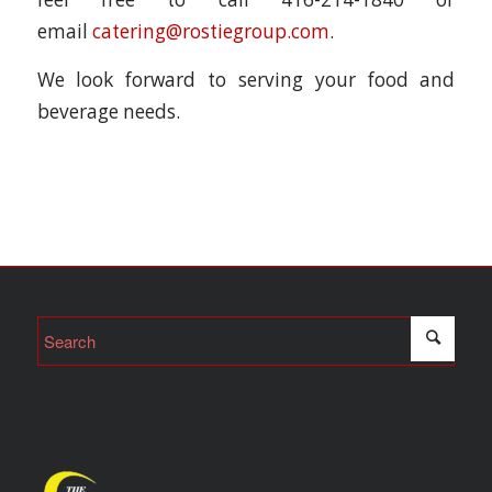
email
catering@rostiegroup.com
.
We look forward to serving your food and
beverage needs.