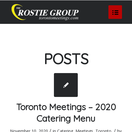
POSTS
Toronto Meetings – 2020
Catering Menu
/
/
November 10, 2020
in
Catering
,
Meetings
,
Toronto
by