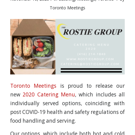
Toronto Meetings
Toronto Meetings
is proud to release our
new
2020 Catering Menu
, which includes all
individually served options, coinciding with
post COVID-19 health and safety regulations of
food handling and serving.
Our options, which include both hot and cold