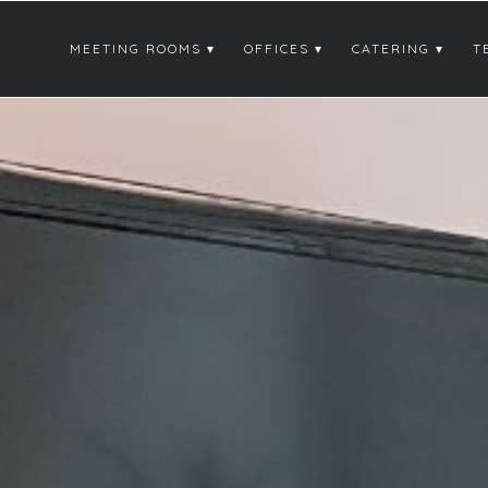
MEETING ROOMS
OFFICES
CATERING
T