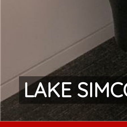
LAKE SIM