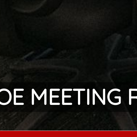
COE MEETING