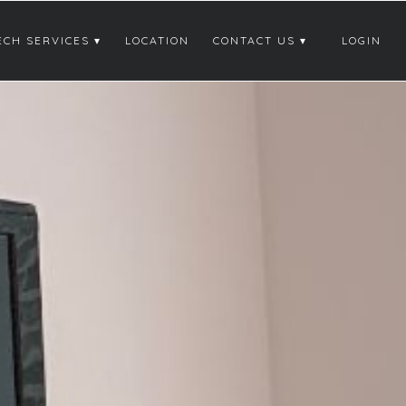
ECH SERVICES
LOCATION
CONTACT US
LOGIN